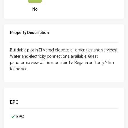
No
Property Description
Buildable plot in El Vergel close to all amenities and services!
Water and electricity connections available. Great
panoramic view of the mountain La Segaria and only 2 km
to the sea.
EPC
EPC