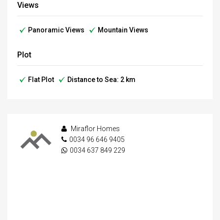
Views
Panoramic Views
Mountain Views
Plot
Flat Plot
Distance to Sea: 2 km
Miraflor Homes
0034 96 646 9405
0034 637 849 229