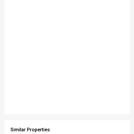
Similar Properties