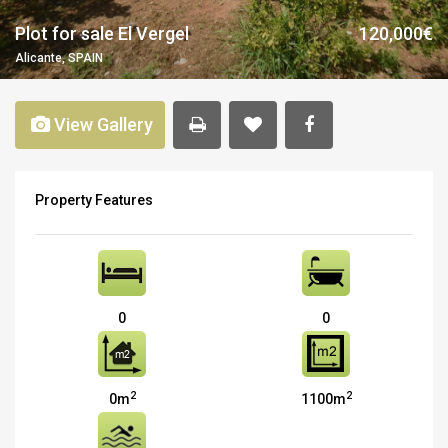
Plot for sale El Vergel
120,000€
Alicante, SPAIN
View Gallery
Property Features
0
0
2
2
0m
1100m