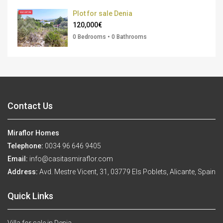
Plot for sale Denia
120,000€
0 Bedrooms • 0 Bathrooms
Contact Us
Miraflor Homes
Telephone:
0034 96 646 9405
Email:
info@casitasmiraflor.com
Address:
Avd. Mestre Vicent, 31, 03779 Els Poblets, Alicante, Spain
Quick Links