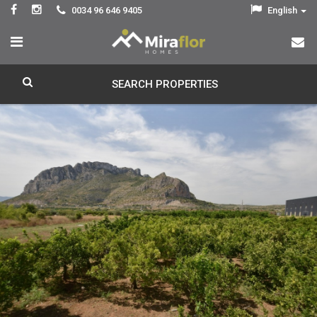
0034 96 646 9405
English
SEARCH PROPERTIES