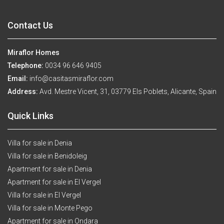
Contact Us
Miraflor Homes
Telephone:
0034 96 646 9405
Email:
info@casitasmiraflor.com
Address:
Avd. Mestre Vicent, 31, 03779 Els Poblets, Alicante, Spain
Quick Links
Villa for sale in Denia
Villa for sale in Benidoleig
Apartment for sale in Denia
Apartment for sale in El Vergel
Villa for sale in El Vergel
Villa for sale in Monte Pego
Apartment for sale in Ondara