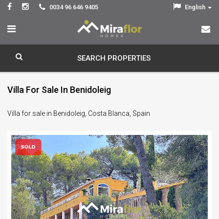
0034 96 646 9405
English
SEARCH PROPERTIES
Villa For Sale In Benidoleig
Villa for sale in Benidoleig, Costa Blanca, Spain