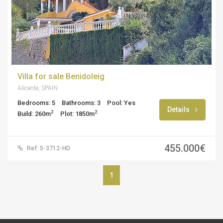
Villa for sale Benidoleig
Alicante, SPAIN
Bedrooms: 5
Bathrooms: 3
Pool: Yes
Details
2
2
Build: 260m
Plot: 1850m
455.000€
Ref: 5-3712-HD
1