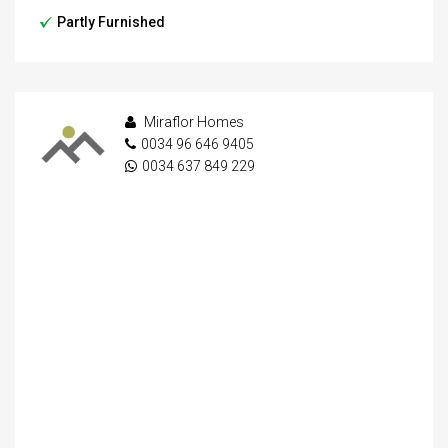
Partly Furnished
Miraflor Homes
0034 96 646 9405
0034 637 849 229