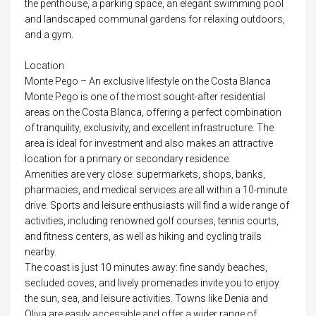
the penthouse, a parking space, an elegant swimming pool
and landscaped communal gardens for relaxing outdoors,
and a gym.
Location
Monte Pego – An exclusive lifestyle on the Costa Blanca
Monte Pego is one of the most sought-after residential
areas on the Costa Blanca, offering a perfect combination
of tranquility, exclusivity, and excellent infrastructure. The
area is ideal for investment and also makes an attractive
location for a primary or secondary residence.
Amenities are very close: supermarkets, shops, banks,
pharmacies, and medical services are all within a 10-minute
drive. Sports and leisure enthusiasts will find a wide range of
activities, including renowned golf courses, tennis courts,
and fitness centers, as well as hiking and cycling trails
nearby.
The coast is just 10 minutes away: fine sandy beaches,
secluded coves, and lively promenades invite you to enjoy
the sun, sea, and leisure activities. Towns like Denia and
Oliva are easily accessible and offer a wider range of