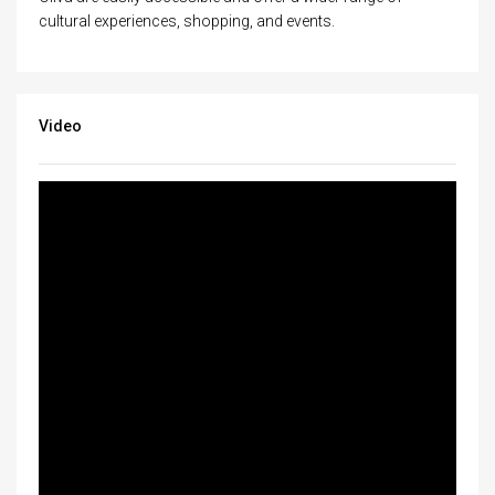
cultural experiences, shopping, and events.
Video