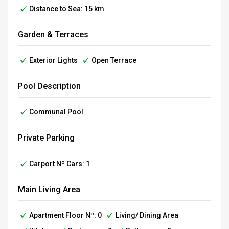
Distance to Sea: 15 km
Garden & Terraces
Exterior Lights
Open Terrace
Pool Description
Communal Pool
Private Parking
Carport Nº Cars: 1
Main Living Area
Apartment Floor Nº: 0
Living/ Dining Area