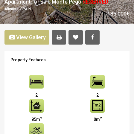
Apartment for sale Monte Pego
RESERVED
Alicante, SPAIN
185,000€
View Gallery
Property Features
2
2
2
2
85m
0m