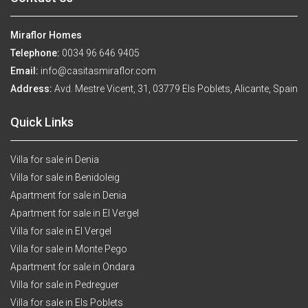
Miraflor Homes
Telephone:
0034 96 646 9405
Email:
info@casitasmiraflor.com
Address:
Avd. Mestre Vicent, 31, 03779 Els Poblets, Alicante, Spain
Quick Links
Villa for sale in Denia
Villa for sale in Benidoleig
Apartment for sale in Denia
Apartment for sale in El Vergel
Villa for sale in El Vergel
Villa for sale in Monte Pego
Apartment for sale in Ondara
Villa for sale in Pedreguer
Villa for sale in Els Poblets