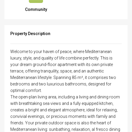
Community
Property Description
Welcome to your haven of peace, where Mediterranean
luxury, style, and quality of life combine perfectly. This is
your dream ground-floor apartment with its own private
terrace, offering tranquility, space, and an authentic
Mediterranean lifestyle. Spanning 85 m², it comprises two
bedrooms and two luxurious bathrooms, designed for
optimal comfort.
The open-plan living area, including a living and dining room
with breathtaking sea views and a fully equipped kitchen,
creates a bright and elegant atmosphere, ideal for relaxing,
convivial evenings, or precious moments with family and
friends. Your private outdoor space is also the heart of
Mediterranean living: sunbathing, relaxation, al fresco dining