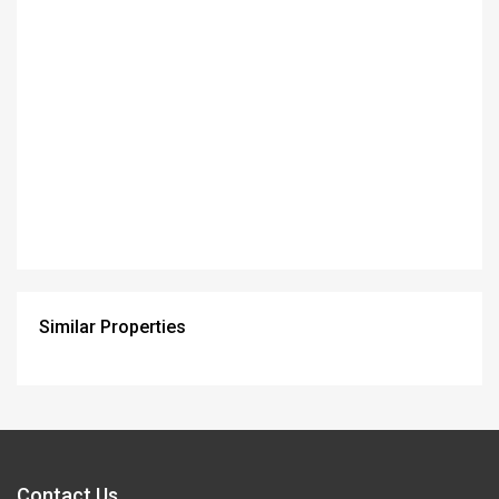
Similar Properties
Contact Us