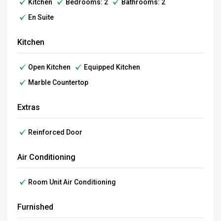
Kitchen
Bedrooms: 2
Bathrooms: 2
En Suite
Kitchen
Open Kitchen
Equipped Kitchen
Marble Countertop
Extras
Reinforced Door
Air Conditioning
Room Unit Air Conditioning
Furnished