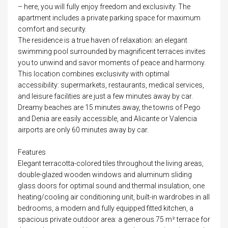
– here, you will fully enjoy freedom and exclusivity. The
apartment includes a private parking space for maximum
comfort and security.
The residence is a true haven of relaxation: an elegant
swimming pool surrounded by magnificent terraces invites
you to unwind and savor moments of peace and harmony.
This location combines exclusivity with optimal
accessibility: supermarkets, restaurants, medical services,
and leisure facilities are just a few minutes away by car.
Dreamy beaches are 15 minutes away, the towns of Pego
and Denia are easily accessible, and Alicante or Valencia
airports are only 60 minutes away by car.
Features
Elegant terracotta-colored tiles throughout the living areas,
double-glazed wooden windows and aluminum sliding
glass doors for optimal sound and thermal insulation, one
heating/cooling air conditioning unit, built-in wardrobes in all
bedrooms, a modern and fully equipped fitted kitchen, a
spacious private outdoor area: a generous 75 m² terrace for