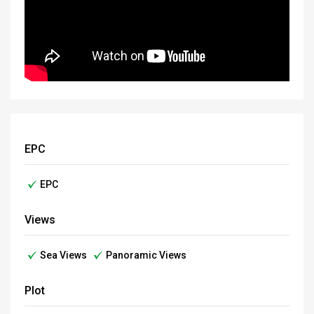
EPC
EPC
Views
Sea Views
Panoramic Views
Plot