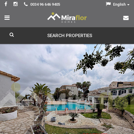
0034 96 646 9405
English
SEARCH PROPERTIES