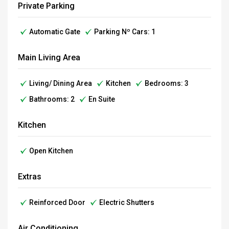
Private Parking
Automatic Gate
Parking Nº Cars: 1
Main Living Area
Living/ Dining Area
Kitchen
Bedrooms: 3
Bathrooms: 2
En Suite
Kitchen
Open Kitchen
Extras
Reinforced Door
Electric Shutters
Air Conditioning