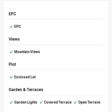
EPC
EPC
Views
Mountain Views
Plot
Enclosed Lot
Garden & Terraces
Garden Lights
Covered Terrace
Open Terrace