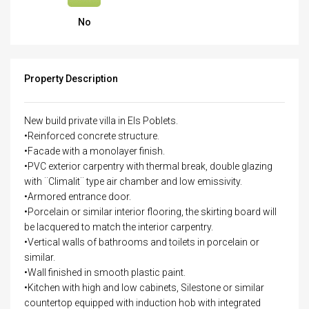
No
Property Description
New build private villa in Els Poblets.
•Reinforced concrete structure.
•Facade with a monolayer finish.
•PVC exterior carpentry with thermal break, double glazing
with ¨Climalit¨ type air chamber and low emissivity.
•Armored entrance door.
•Porcelain or similar interior flooring, the skirting board will
be lacquered to match the interior carpentry.
•Vertical walls of bathrooms and toilets in porcelain or
similar.
•Wall finished in smooth plastic paint.
•Kitchen with high and low cabinets, Silestone or similar
countertop equipped with induction hob with integrated