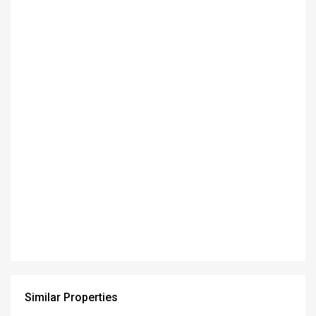
Similar Properties