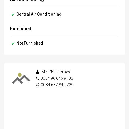
Central Air Conditioning
Furnished
Not Furnished
Miraflor Homes
0034 96 646 9405
0034 637 849 229