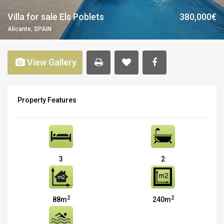
Villa for sale Els Poblets
380,000€
Alicante, SPAIN
View Gallery
Property Features
3
2
2
2
88m
240m