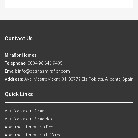
Contact Us
Miraflor Homes
Telephone:
0034 96 646 9405
Email:
info@casitasmiraflor.com
Address:
Avd. Mestre Vicent, 31, 03779 Els Poblets, Alicante, Spain
Quick Links
Villa for sale in Denia
Villa for sale in Benidoleig
Apartment for sale in Denia
Apartment for sale in El Vergel