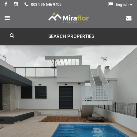
0034 96 646 9405
English
SEARCH PROPERTIES