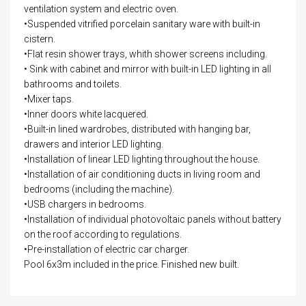
ventilation system and electric oven.
•Suspended vitrified porcelain sanitary ware with built-in
cistern.
•Flat resin shower trays, whith shower screens including.
• Sink with cabinet and mirror with built-in LED lighting in all
bathrooms and toilets.
•Mixer taps.
•Inner doors white lacquered.
•Built-in lined wardrobes, distributed with hanging bar,
drawers and interior LED lighting.
•Installation of linear LED lighting throughout the house.
•Installation of air conditioning ducts in living room and
bedrooms (including the machine).
•USB chargers in bedrooms.
•Installation of individual photovoltaic panels without battery
on the roof according to regulations.
•Pre-installation of electric car charger.
Pool 6x3m included in the price. Finished new built.