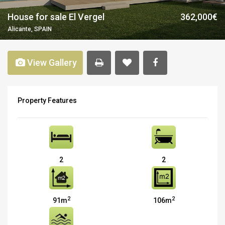
House for sale El Vergel
362,000€
Alicante, SPAIN
View Gallery
Property Features
2
2
2
2
91m
106m