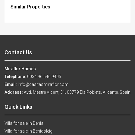
Similar Properties
Contact Us
Miraflor Homes
Telephone:
0034 96 646 9405
Email:
info@casitasmiraflor.com
Address:
Avd. Mestre Vicent, 31, 03779 Els Poblets, Alicante, Spain
Quick Links
Villa for sale in Denia
Villa for sale in Benidoleig