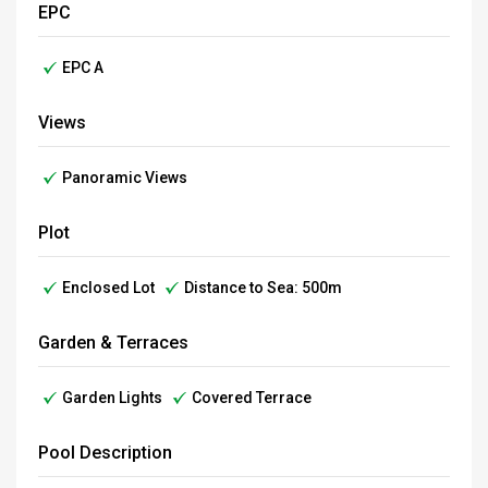
EPC
EPC A
Views
Panoramic Views
Plot
Enclosed Lot
Distance to Sea: 500m
Garden & Terraces
Garden Lights
Covered Terrace
Pool Description