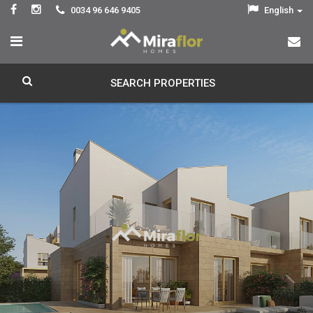
0034 96 646 9405
English
SEARCH PROPERTIES