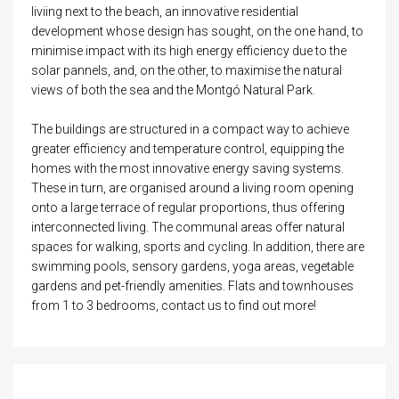
liviing next to the beach, an innovative residential
development whose design has sought, on the one hand, to
minimise impact with its high energy efficiency due to the
solar pannels, and, on the other, to maximise the natural
views of both the sea and the Montgó Natural Park.
The buildings are structured in a compact way to achieve
greater efficiency and temperature control, equipping the
homes with the most innovative energy saving systems.
These in turn, are organised around a living room opening
onto a large terrace of regular proportions, thus offering
interconnected living. The communal areas offer natural
spaces for walking, sports and cycling. In addition, there are
swimming pools, sensory gardens, yoga areas, vegetable
gardens and pet-friendly amenities. Flats and townhouses
from 1 to 3 bedrooms, contact us to find out more!