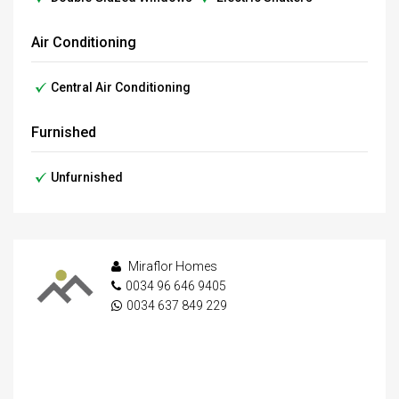
Air Conditioning
Central Air Conditioning
Furnished
Unfurnished
Miraflor Homes
0034 96 646 9405
0034 637 849 229