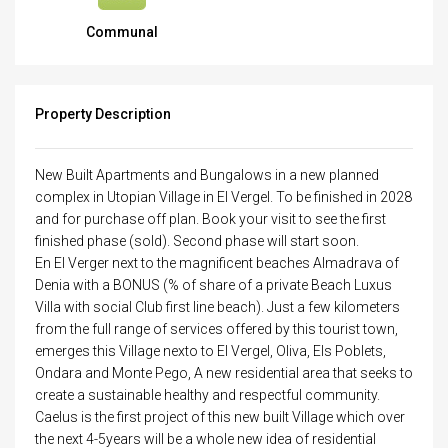
Communal
Property Description
New Built Apartments and Bungalows in a new planned
complex in Utopian Village in El Vergel. To be finished in 2028
and for purchase off plan. Book your visit to see the first
finished phase (sold). Second phase will start soon.
En El Verger next to the magnificent beaches Almadrava of
Denia with a BONUS (% of share of a private Beach Luxus
Villa with social Club first line beach). Just a few kilometers
from the full range of services offered by this tourist town,
emerges this Village nexto to El Vergel, Oliva, Els Poblets,
Ondara and Monte Pego, A new residential area that seeks to
create a sustainable healthy and respectful community.
Caelus is the first project of this new built Village which over
the next 4-5years will be a whole new idea of residential