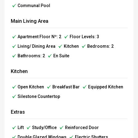
Communal Pool
Main Living Area
Apartment Floor Nº: 2
Floor Levels: 3
Living/ Dining Area
Kitchen
Bedrooms: 2
Bathrooms: 2
En Suite
Kitchen
Open Kitchen
Breakfast Bar
Equipped Kitchen
Silestone Countertop
Extras
Lift
Study/Office
Reinforced Door
Double Glazed Windows
Electric Shutters