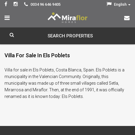
0034 96 646 9405
English
SEARCH PROPERTIES
Villa For Sale In Els Poblets
Villa for sale in Els Poblets, Costa Blanca, Spain. Els Poblets is a
municipality in the Valencian Community. Originally, this
municipality was made up of three small villages called Setla,
Mirarrosa and Miraflor. Then, at the end of 1991, it was officially
renamed as it is known today: Els Poblets.