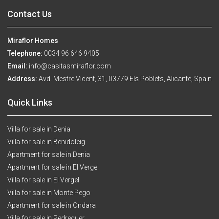
Contact Us
Miraflor Homes
Telephone:
0034 96 646 9405
Email:
info@casitasmiraflor.com
Address:
Avd. Mestre Vicent, 31, 03779 Els Poblets, Alicante, Spain
Quick Links
Villa for sale in Denia
Villa for sale in Benidoleig
Apartment for sale in Denia
Apartment for sale in El Vergel
Villa for sale in El Vergel
Villa for sale in Monte Pego
Apartment for sale in Ondara
Villa for sale in Pedreguer